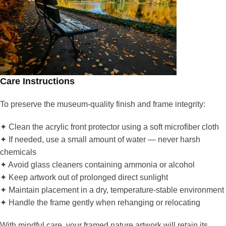
Care Instructions
To preserve the museum-quality finish and frame integrity:
✦ Clean the acrylic front protector using a soft microfiber cloth
✦ If needed, use a small amount of water — never harsh
chemicals
✦ Avoid glass cleaners containing ammonia or alcohol
✦ Keep artwork out of prolonged direct sunlight
✦ Maintain placement in a dry, temperature-stable environment
✦ Handle the frame gently when rehanging or relocating
With mindful care, your framed nature artwork will retain its