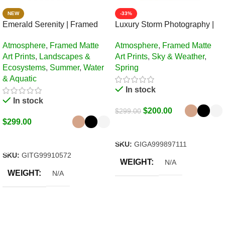
NEW
-33%
Emerald Serenity | Framed
Luxury Storm Photography |
Matte, Nature Art Print – 24″ ×
Framed Matte, Nature Art Print
Atmosphere
,
Framed Matte
Atmosphere
,
Framed Matte
36″
– 24″ × 36″
Art Prints
,
Landscapes &
Art Prints
,
Sky & Weather
,
Ecosystems
,
Summer
,
Water
Spring
& Aquatic
In stock
In stock
$
200.00
$
299.00
$
299.00
Select Options
Select Options
SKU:
GIGA999897111
SKU:
GITG99910572
WEIGHT
N/A
WEIGHT
N/A