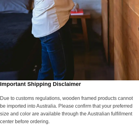
Important Shipping Disclaimer
Due to customs regulations, wooden framed products cannot
be imported into Australia. Please confirm that your preferred
size and color are available through the Australian fulfillment
center before ordering.