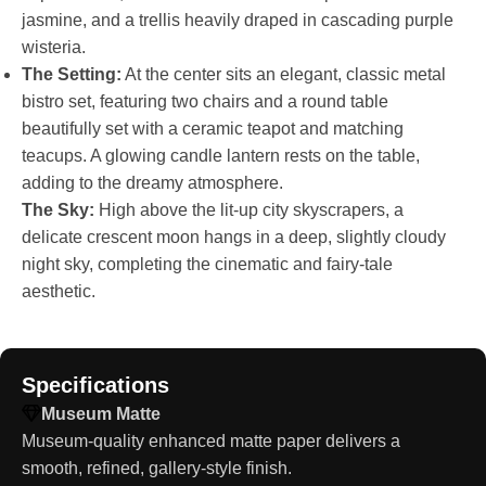
jasmine, and a trellis heavily draped in cascading purple
wisteria.
The Setting:
At the center sits an elegant, classic metal
bistro set, featuring two chairs and a round table
beautifully set with a ceramic teapot and matching
teacups. A glowing candle lantern rests on the table,
adding to the dreamy atmosphere.
The Sky:
High above the lit-up city skyscrapers, a
delicate crescent moon hangs in a deep, slightly cloudy
night sky, completing the cinematic and fairy-tale
aesthetic.
Specifications
Museum Matte
Museum-quality enhanced matte paper delivers a
smooth, refined, gallery-style finish.