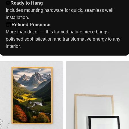
Ready to Hang
Includes mounting hardware for quick, seamless wall
installation.
Refined Presence
More than décor — this framed nature piece brings
polished sophistication and transformative energy to any
interior.