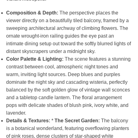
Composition & Depth:
The perspective places the
viewer directly on a beautifully tiled balcony, framed by a
sweeping architectural archway of climbing flowers. The
ornate wrought-iron railing guides the eye past an
intimate dining setup out toward the softly blurred lights of
distant skyscrapers under a midnight sky.
Color Palette & Lighting:
The scene features a stunning
contrast between cool, atmospheric night tones and
warm, inviting light sources. Deep blues and purples
dominate the night sky and cascading wisteria, perfectly
balanced by the soft golden glow of vintage wall sconces
and a tabletop candle lantern. The floral arrangement
pops with delicate shades of blush pink, ivory white, and
lavender.
Details & Textures:
*
The Secret Garden:
The balcony
is a botanical wonderland, featuring overflowing planters
of pink roses, dense clusters of star-shaped white