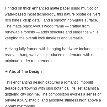
Printed on thick enhanced matte paper using multicolor
water-based inkjet technology, this nature poster delivers
rich tones, crisp detail, and a smooth non-glare surface.
The matte black Ayous wood frame — crafted from
renewable forests — adds structure and elegance while
keeping the overall look timeless and versatile.
Arriving fully framed with hanging hardware included, this
ready-to-hang wall art is produced on demand with no
minimum order requirements.
✦
About The Design
This enchanting design captures a romantic, moonlit
terrace overflowing with lush botanical life, set against a
glittering city skyline. The composition evokes a sense of
private luxury, magic, and absolute stillness high above a
vibrant metropolis.