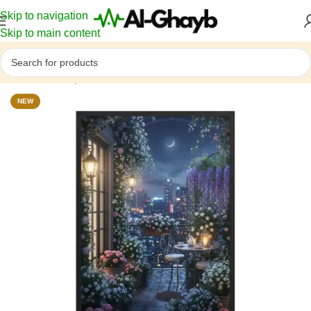
Skip to navigation
Skip to main content
Home
/
Atmosphere
NEW