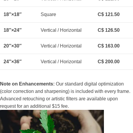
18″×18″
Square
C$ 121.50
18″×24″
Vertical / Horizontal
C$ 126.50
20″×30″
Vertical / Horizontal
C$ 163.00
24″×36″
Vertical / Horizontal
C$ 200.00
Note on Enhancements:
Our standard digital optimization
(color correction and sharpening) is included with every frame.
Advanced retouching or artistic filters are available upon
request for an additional $15 fee.