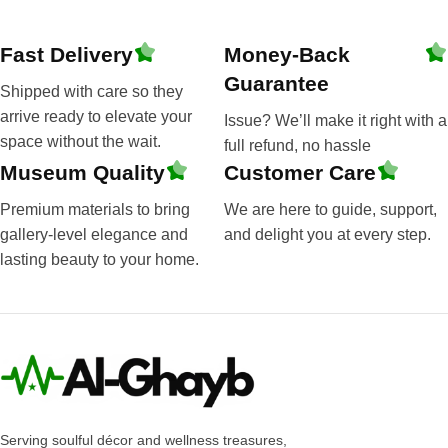
Fast Delivery
Money-Back
Guarantee
Shipped with care so they
arrive ready to elevate your
Issue? We’ll make it right with a
space without the wait.
full refund, no hassle
Museum Quality
Customer Care
Premium materials to bring
We are here to guide, support,
gallery-level elegance and
and delight you at every step.
lasting beauty to your home.
Serving soulful décor and wellness treasures,