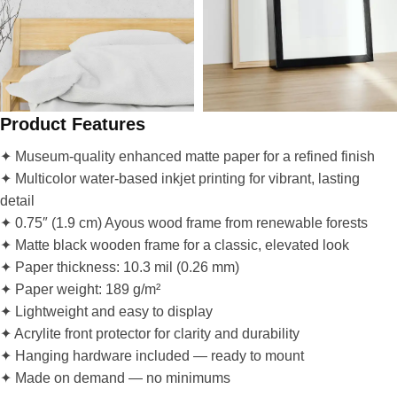
Product Features
✦ Museum-quality enhanced matte paper for a refined finish
✦ Multicolor water-based inkjet printing for vibrant, lasting
detail
✦ 0.75″ (1.9 cm) Ayous wood frame from renewable forests
✦ Matte black wooden frame for a classic, elevated look
✦ Paper thickness: 10.3 mil (0.26 mm)
✦ Paper weight: 189 g/m²
✦ Lightweight and easy to display
✦ Acrylite front protector for clarity and durability
✦ Hanging hardware included — ready to mount
✦ Made on demand — no minimums