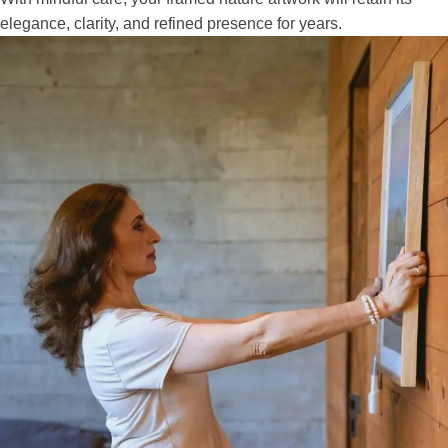
elegance, clarity, and refined presence for years.