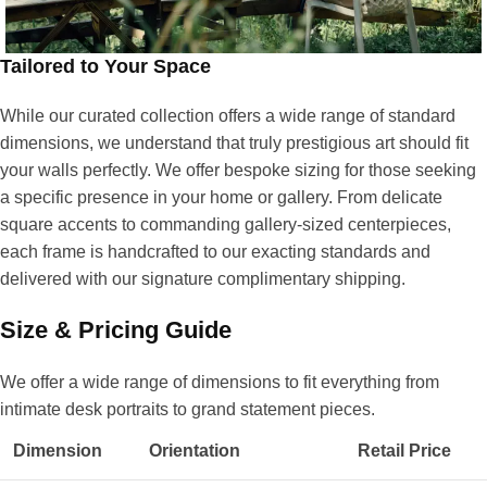
Tailored to Your Space
While our curated collection offers a wide range of standard
dimensions, we understand that truly prestigious art should fit
your walls perfectly. We offer bespoke sizing for those seeking
a specific presence in your home or gallery. From delicate
square accents to commanding gallery-sized centerpieces,
each frame is handcrafted to our exacting standards and
delivered with our signature complimentary shipping.
Size & Pricing Guide
We offer a wide range of dimensions to fit everything from
intimate desk portraits to grand statement pieces.
Dimension
Orientation
Retail Price