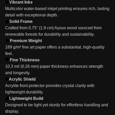
Vibrant Inks
Multicolor water-based inkjet printing ensures rich, lasting
detail with exceptional depth.
Solid Frame
Crafted from 0.75″ (1.9 cm) Ayous wood sourced from
renewable forests for durability and sustainability.
Premium Weight
189 g/m² fine art paper offers a substantial, high-quality
feel.
Fine Thickness
10.3 mil (0.26 mm) paper thickness enhances strength
and longevity.
Acrylic Shield
Acrylite front protector provides crystal clarity with
lightweight durability.
Lightweight Build
Designed to be light yet sturdy for effortless handling and
display.