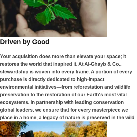
Driven by Good
Your acquisition does more than elevate your space; it
restores the world that inspired it. At Al-Ghayb & Co.,
stewardship is woven into every frame. A portion of every
purchase is directly dedicated to high-impact
environmental initiatives—from reforestation and wildlife
preservation to the restoration of our Earth's most vital
ecosystems. In partnership with leading conservation
global leaders, we ensure that for every masterpiece we
place in a home, a legacy of nature is preserved in the wild.