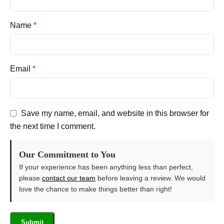
Name
*
Email
*
Save my name, email, and website in this browser for
the next time I comment.
Our Commitment to You
If your experience has been anything less than perfect,
please
contact our team
before leaving a review. We would
love the chance to make things better than right!