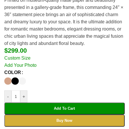
Printed on museum-quality matte paper and beautifully
presented in a gallery-grade frame, this commanding 24″ ×
36″ statement piece brings an air of sophisticated charm
and dreamy luxury to your space. It is the ultimate addition
for romantic master bedrooms, elegant dressing rooms, or
chic urban living spaces that appreciate the magical fusion
of city lights and abundant floral beauty.
$
299.00
Custom Size
Add Your Photo
COLOR
-
+
Add To Cart
Buy Now