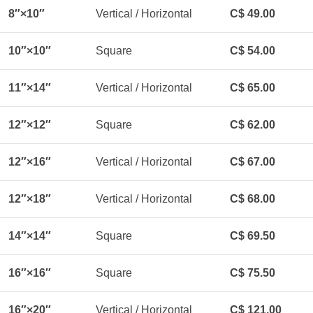
8″×10″
Vertical / Horizontal
C$ 49.00
10″×10″
Square
C$ 54.00
11″×14″
Vertical / Horizontal
C$ 65.00
12″×12″
Square
C$ 62.00
12″×16″
Vertical / Horizontal
C$ 67.00
12″×18″
Vertical / Horizontal
C$ 68.00
14″×14″
Square
C$ 69.50
16″×16″
Square
C$ 75.50
16″×20″
Vertical / Horizontal
C$ 121.00