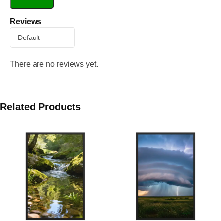
Reviews
There are no reviews yet.
Related Products