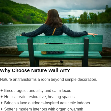
Why Choose Nature Wall Art?
Nature art transforms a room beyond simple decoration.
✦ Encourages tranquility and calm focus
✦ Helps create restorative, healing spaces
✦ Brings a luxe outdoors-inspired aesthetic indoors
✦ Softens modern interiors with organic warmth