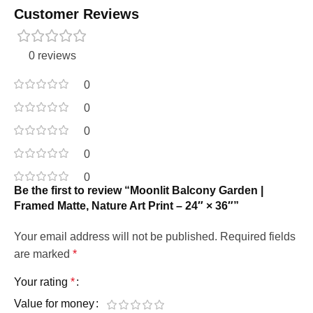
Customer Reviews
0 reviews
0
0
0
0
0
Be the first to review “Moonlit Balcony Garden |
Framed Matte, Nature Art Print – 24″ × 36″”
Your email address will not be published.
Required fields
are marked
*
Your rating
*
Value for money