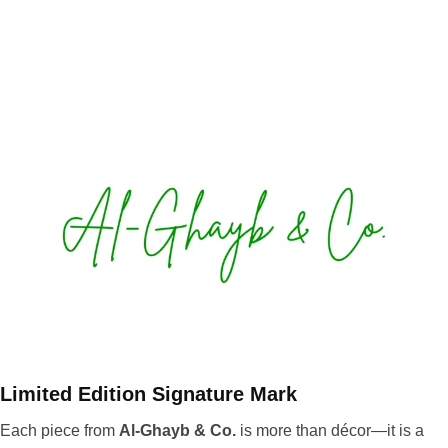
Limited Edition Signature Mark
Each piece from
Al-Ghayb & Co.
is more than décor—it is a