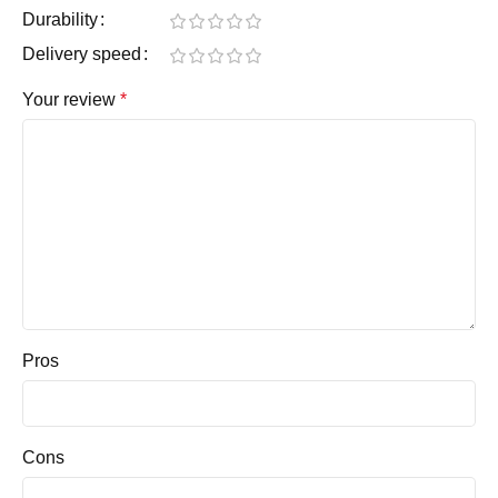
Durability
Delivery speed
Your review
*
Pros
Cons