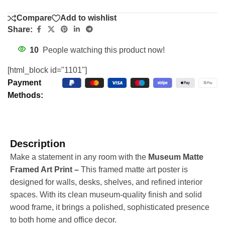
Compare
Add to wishlist
Share:
10
People watching this product now!
[html_block id="1101"]
Payment
Methods:
Description
Make a statement in any room with the
Museum Matte
Framed Art Print –
This framed matte art poster is
designed for walls, desks, shelves, and refined interior
spaces. With its clean museum-quality finish and solid
wood frame, it brings a polished, sophisticated presence
to both home and office decor.