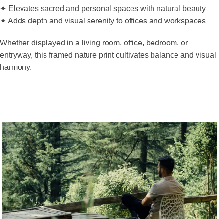
✦ Elevates sacred and personal spaces with natural beauty
✦ Adds depth and visual serenity to offices and workspaces
Whether displayed in a living room, office, bedroom, or
entryway, this framed nature print cultivates balance and visual
harmony.