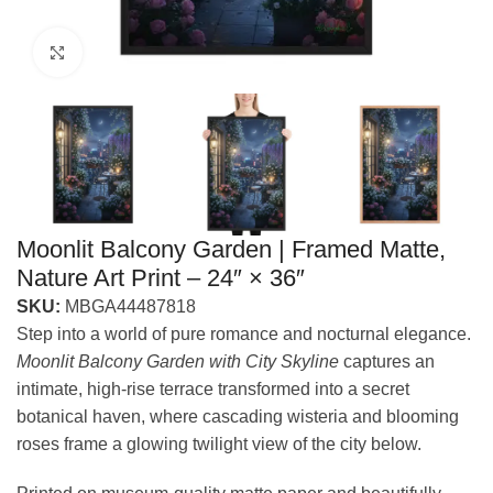
Click to enlarge
Moonlit Balcony Garden | Framed Matte,
Nature Art Print – 24″ × 36″
SKU:
MBGA44487818
Step into a world of pure romance and nocturnal elegance.
Moonlit Balcony Garden with City Skyline
captures an
intimate, high-rise terrace transformed into a secret
botanical haven, where cascading wisteria and blooming
roses frame a glowing twilight view of the city below.