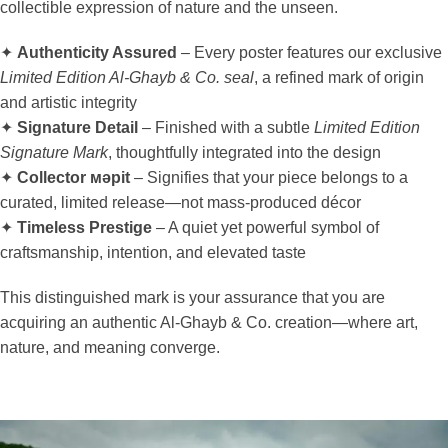
collectible expression of nature and the unseen.
✦
Authenticity Assured
– Every poster features our exclusive
Limited Edition Al-Ghayb & Co. seal
, a refined mark of origin
and artistic integrity
✦
Signature Detail
– Finished with a subtle
Limited Edition
Signature Mark
, thoughtfully integrated into the design
✦
Collector мәрit
– Signifies that your piece belongs to a
curated, limited release—not mass-produced décor
✦
Timeless Prestige
– A quiet yet powerful symbol of
craftsmanship, intention, and elevated taste
This distinguished mark is your assurance that you are
acquiring an authentic Al-Ghayb & Co. creation—where art,
nature, and meaning converge.