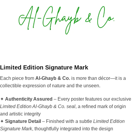
Limited Edition Signature Mark
Each piece from
Al-Ghayb & Co.
is more than décor—it is a
collectible expression of nature and the unseen.
✦
Authenticity Assured
– Every poster features our exclusive
Limited Edition Al-Ghayb & Co. seal
, a refined mark of origin
and artistic integrity
✦
Signature Detail
– Finished with a subtle
Limited Edition
Signature Mark
, thoughtfully integrated into the design