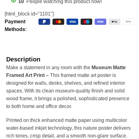
10
People watching this product now!
[html_block id="1101"]
Payment
Methods:
Description
Make a statement in any room with the
Museum Matte
Framed Art Print –
This framed matte art poster is
designed for walls, desks, shelves, and refined interior
spaces. With its clean museum-quality finish and solid
wood frame, it brings a polished, sophisticated presence
to both home and office decor.
Printed on thick enhanced matte paper using multicolor
water-based inkjet technology, this nature poster delivers
rich tones, crisp detail, and a smooth non-glare surface.