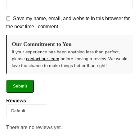
Save my name, email, and website in this browser for
the next time I comment.
Our Commitment to You
If your experience has been anything less than perfect,
please
contact our team
before leaving a review. We would
love the chance to make things better than right!
Reviews
There are no reviews yet.