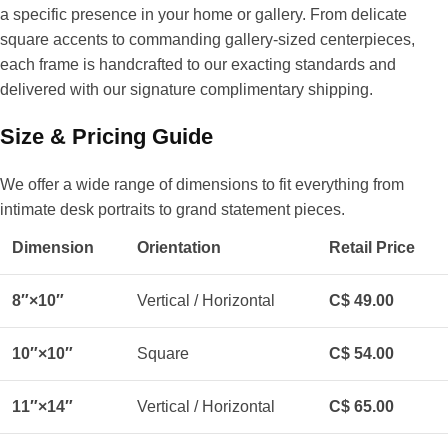
a specific presence in your home or gallery. From delicate
square accents to commanding gallery-sized centerpieces,
each frame is handcrafted to our exacting standards and
delivered with our signature complimentary shipping.
Size & Pricing Guide
We offer a wide range of dimensions to fit everything from
intimate desk portraits to grand statement pieces.
Dimension
Orientation
Retail Price
8″×10″
Vertical / Horizontal
C$ 49.00
10″×10″
Square
C$ 54.00
11″×14″
Vertical / Horizontal
C$ 65.00