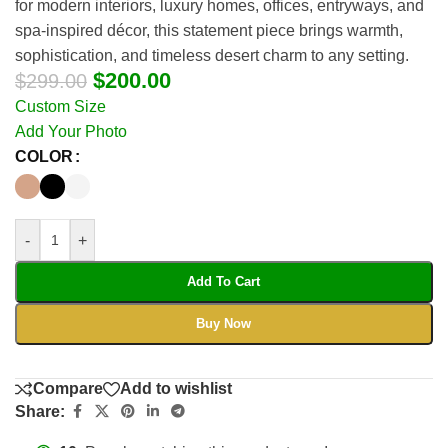
for modern interiors, luxury homes, offices, entryways, and
spa-inspired décor, this statement piece brings warmth,
sophistication, and timeless desert charm to any setting.
$
200.00
$
299.00
Custom Size
Add Your Photo
COLOR
-
+
Add To Cart
Buy Now
Compare
Add to wishlist
Share: