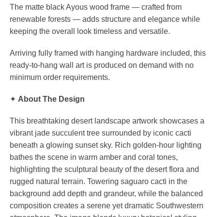
The matte black Ayous wood frame — crafted from
renewable forests — adds structure and elegance while
keeping the overall look timeless and versatile.
Arriving fully framed with hanging hardware included, this
ready-to-hang wall art is produced on demand with no
minimum order requirements.
✦
About The Design
This breathtaking desert landscape artwork showcases a
vibrant jade succulent tree surrounded by iconic cacti
beneath a glowing sunset sky. Rich golden-hour lighting
bathes the scene in warm amber and coral tones,
highlighting the sculptural beauty of the desert flora and
rugged natural terrain. Towering saguaro cacti in the
background add depth and grandeur, while the balanced
composition creates a serene yet dramatic Southwestern