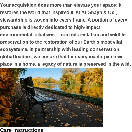
Your acquisition does more than elevate your space; it
restores the world that inspired it. At Al-Ghayb & Co.,
stewardship is woven into every frame. A portion of every
purchase is directly dedicated to high-impact
environmental initiatives—from reforestation and wildlife
preservation to the restoration of our Earth's most vital
ecosystems. In partnership with leading conservation
global leaders, we ensure that for every masterpiece we
place in a home, a legacy of nature is preserved in the wild.
Care Instructions