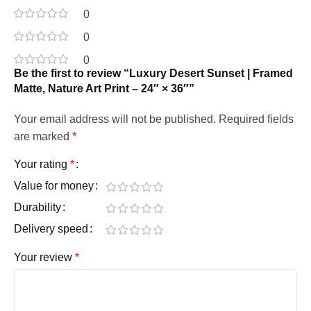
0
0
0
Be the first to review “Luxury Desert Sunset | Framed
Matte, Nature Art Print – 24″ × 36″”
Your email address will not be published.
Required fields
are marked
*
Your rating
*
Value for money
Durability
Delivery speed
Your review
*