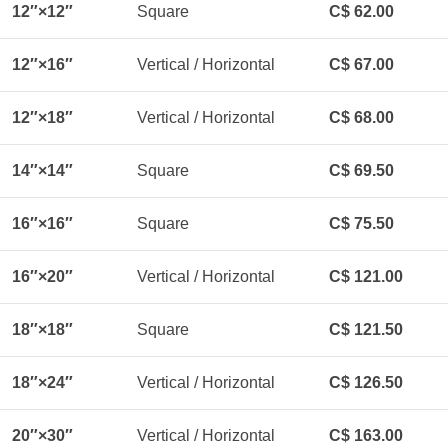
12″×12″
Square
C$ 62.00
12″×16″
Vertical / Horizontal
C$ 67.00
12″×18″
Vertical / Horizontal
C$ 68.00
14″×14″
Square
C$ 69.50
16″×16″
Square
C$ 75.50
16″×20″
Vertical / Horizontal
C$ 121.00
18″×18″
Square
C$ 121.50
18″×24″
Vertical / Horizontal
C$ 126.50
20″×30″
Vertical / Horizontal
C$ 163.00