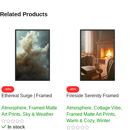
Related Products
-33%
-33%
Ethereal Surge | Framed
Fireside Serenity Framed
Matte, Nature Art Print – 24″ ×
Matte Art Print – 24″ × 36″
Atmosphere
,
Framed Matte
Atmosphere
,
Cottage Vibe
,
36″
Art Prints
,
Sky & Weather
Framed Matte Art Prints
,
Warm & Cozy
,
Winter
In stock