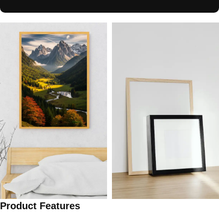
Product Features