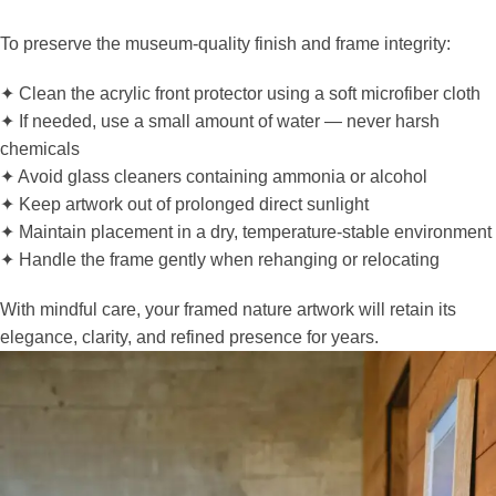
To preserve the museum-quality finish and frame integrity:
✦ Clean the acrylic front protector using a soft microfiber cloth
✦ If needed, use a small amount of water — never harsh
chemicals
✦ Avoid glass cleaners containing ammonia or alcohol
✦ Keep artwork out of prolonged direct sunlight
✦ Maintain placement in a dry, temperature-stable environment
✦ Handle the frame gently when rehanging or relocating
With mindful care, your framed nature artwork will retain its
elegance, clarity, and refined presence for years.