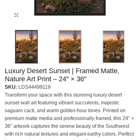
Click to enlarge
Luxury Desert Sunset | Framed Matte,
Nature Art Print – 24″ × 36″
SKU:
LDS44499119
Transform your space with this stunning luxury desert
sunset wall art featuring vibrant succulents, majestic
saguaro cacti, and warm golden-hour tones. Printed on
premium matte media and professionally framed, this 24″ ×
36″ artwork captures the serene beauty of the Southwest
with rich natural textures and elegant earthy colors. Perfect