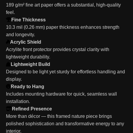
189 g/m² fine art paper offers a substantial, high-quality
feel.
Fine Thickness
10.3 mil (0.26 mm) paper thickness enhances strength
and longevity.
Acrylic Shield
Acrylite front protector provides crystal clarity with
lightweight durability.
Lightweight Build
Designed to be light yet sturdy for effortless handling and
display.
Ready to Hang
Includes mounting hardware for quick, seamless wall
installation.
Refined Presence
More than décor — this framed nature piece brings
polished sophistication and transformative energy to any
interior.