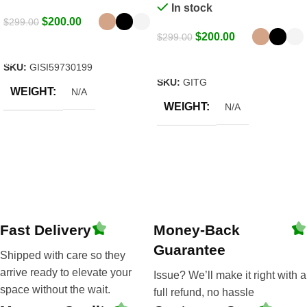
In stock
$
200.00
$
299.00
$
200.00
$
299.00
Select Options
Select Options
SKU:
GISI59730199
SKU:
GITG
WEIGHT
N/A
WEIGHT
N/A
Fast Delivery
Money-Back
Guarantee
Shipped with care so they
arrive ready to elevate your
Issue? We’ll make it right with a
space without the wait.
full refund, no hassle