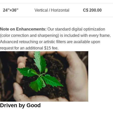
24″×36″
Vertical / Horizontal
C$ 200.00
Note on Enhancements:
Our standard digital optimization
(color correction and sharpening) is included with every frame.
Advanced retouching or artistic filters are available upon
request for an additional $15 fee.
Driven by Good