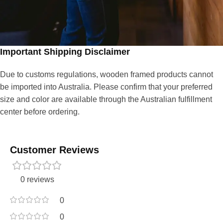
Important Shipping Disclaimer
Due to customs regulations, wooden framed products cannot
be imported into Australia. Please confirm that your preferred
size and color are available through the Australian fulfillment
center before ordering.
Customer Reviews
0 reviews
0
0