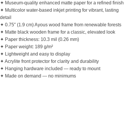
✦ Museum-quality enhanced matte paper for a refined finish
✦ Multicolor water-based inkjet printing for vibrant, lasting
detail
✦ 0.75″ (1.9 cm) Ayous wood frame from renewable forests
✦ Matte black wooden frame for a classic, elevated look
✦ Paper thickness: 10.3 mil (0.26 mm)
✦ Paper weight: 189 g/m²
✦ Lightweight and easy to display
✦ Acrylite front protector for clarity and durability
✦ Hanging hardware included — ready to mount
✦ Made on demand — no minimums