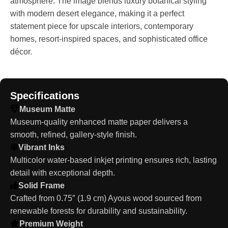
atmosphere. The image blends luxury botanical styling
with modern desert elegance, making it a perfect
statement piece for upscale interiors, contemporary
homes, resort-inspired spaces, and sophisticated office
décor.
Specifications
Museum Matte
Museum-quality enhanced matte paper delivers a
smooth, refined, gallery-style finish.
Vibrant Inks
Multicolor water-based inkjet printing ensures rich, lasting
detail with exceptional depth.
Solid Frame
Crafted from 0.75″ (1.9 cm) Ayous wood sourced from
renewable forests for durability and sustainability.
Premium Weight