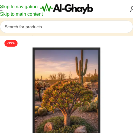
Skip to navigation
Skip to main content
Home
/
Atmosphere
-33%