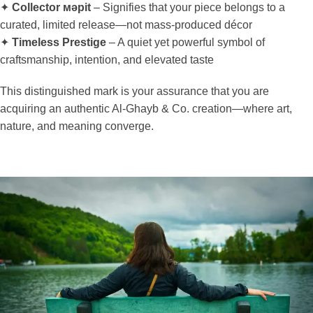
✦
Collector мәрit
– Signifies that your piece belongs to a
curated, limited release—not mass-produced décor
✦
Timeless Prestige
– A quiet yet powerful symbol of
craftsmanship, intention, and elevated taste
This distinguished mark is your assurance that you are
acquiring an authentic Al-Ghayb & Co. creation—where art,
nature, and meaning converge.