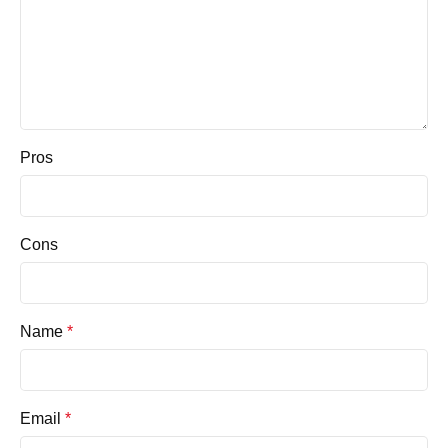
Pros
Cons
Name
*
Email
*