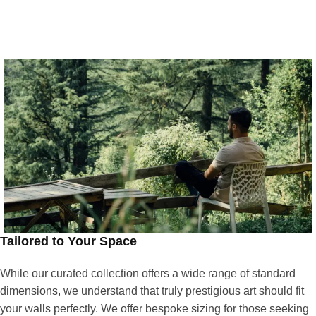
Tailored to Your Space
While our curated collection offers a wide range of standard
dimensions, we understand that truly prestigious art should fit
your walls perfectly. We offer bespoke sizing for those seeking