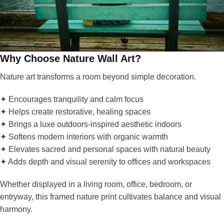
Why Choose Nature Wall Art?
Nature art transforms a room beyond simple decoration.
✦ Encourages tranquility and calm focus
✦ Helps create restorative, healing spaces
✦ Brings a luxe outdoors-inspired aesthetic indoors
✦ Softens modern interiors with organic warmth
✦ Elevates sacred and personal spaces with natural beauty
✦ Adds depth and visual serenity to offices and workspaces
Whether displayed in a living room, office, bedroom, or
entryway, this framed nature print cultivates balance and visual
harmony.