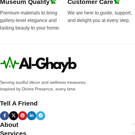
Museum Quality
Customer Care
Premium materials to bring
We are here to guide, support,
gallery-level elegance and
and delight you at every step.
lasting beauty to your home.
Serving soulful décor and wellness treasures,
inspired by Divine Presence, every time.
Tell A Friend
About
Services