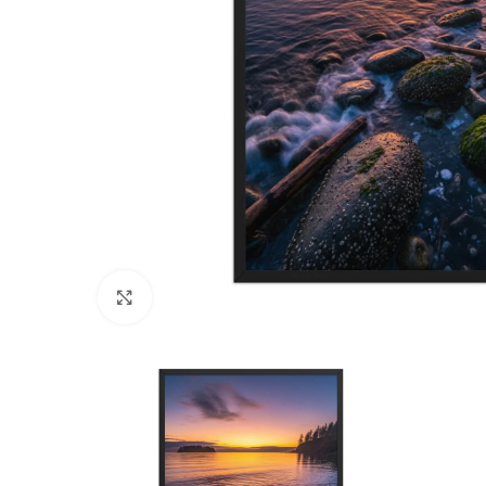
Click to enlarge