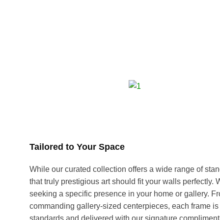
Tailored to Your Space
While our curated collection offers a wide range of s
that truly prestigious art should fit your walls perfectly
seeking a specific presence in your home or gallery. F
commanding gallery-sized centerpieces, each frame is 
standards and delivered with our signature compliment