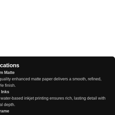
ications
m Matte
ality enhanced matte paper delivers a smooth, refined,
le finish.
 Inks
 water-based inkjet printing ensures rich, lasting detail with
al depth.
Frame