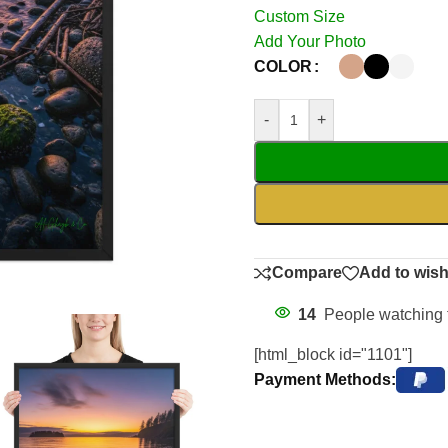
Custom Size
Add Your Photo
COLOR
-
+
Compare
Add to wish
14
People watching 
[html_block id="1101"]
Payment Methods: