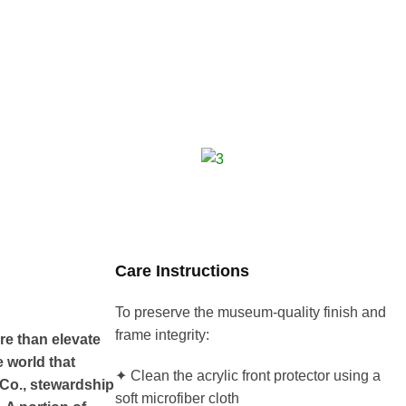
Care Instructions
To preserve the museum-quality finish and
frame integrity:
re than elevate
e world that
✦ Clean the acrylic front protector using a
 Co., stewardship
soft microfiber cloth