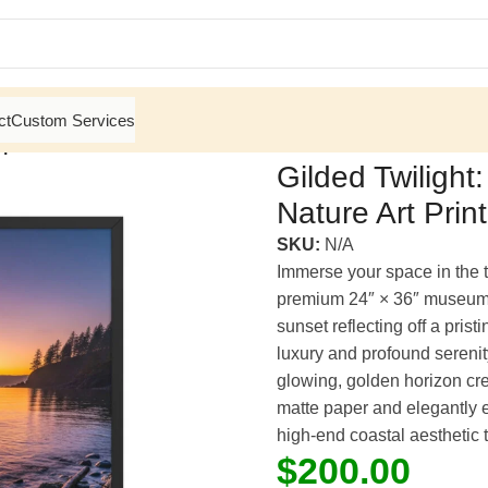
ct
Custom Services
 | Framed Matte, Nature Art Print – 24″ × 36″
Gilded Twilight
Nature Art Prin
SKU:
N/A
Immerse your space in the 
premium 24″ × 36″ museum-
sunset reflecting off a pris
luxury and profound serenit
glowing, golden horizon crea
matte paper and elegantly e
high-end coastal aesthetic 
$
200.00