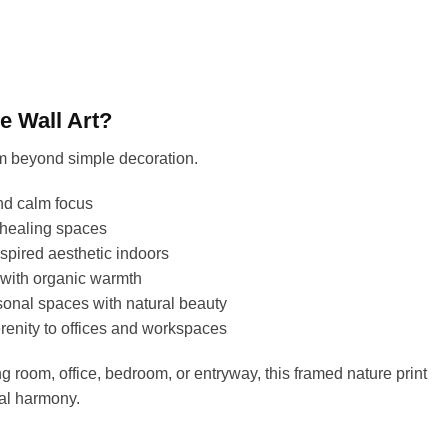
 Wall Art?
om beyond simple decoration.
nd calm focus
 healing spaces
spired aesthetic indoors
 with organic warmth
onal spaces with natural beauty
renity to offices and workspaces
g room, office, bedroom, or entryway, this framed nature print
ual harmony.