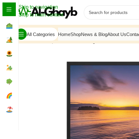
Skip to navigation
Skip to main content
All Categories
Home
Shop
News & Blog
About Us
Conta
Home
/
Atmosphere
/
Gilded Twilight: Pacific Horizon