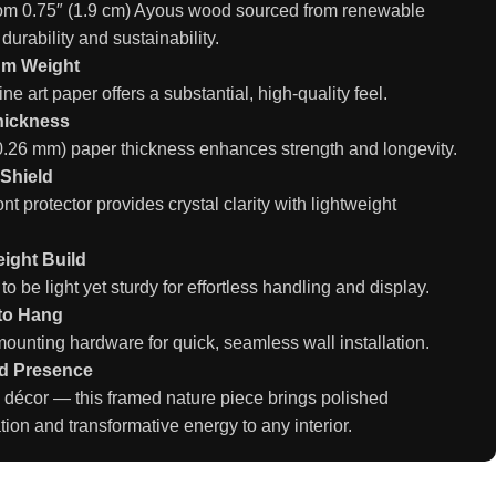
rom 0.75″ (1.9 cm) Ayous wood sourced from renewable
 durability and sustainability.
um Weight
ine art paper offers a substantial, high-quality feel.
hickness
(0.26 mm) paper thickness enhances strength and longevity.
 Shield
ront protector provides crystal clarity with lightweight
ight Build
o be light yet sturdy for effortless handling and display.
to Hang
ounting hardware for quick, seamless wall installation.
d Presence
 décor — this framed nature piece brings polished
tion and transformative energy to any interior.