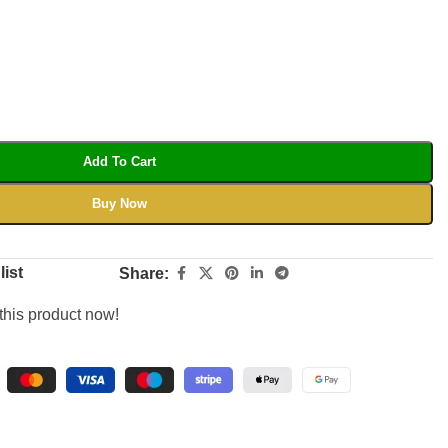
Add To Cart
Buy Now
list
Share:
this product now!