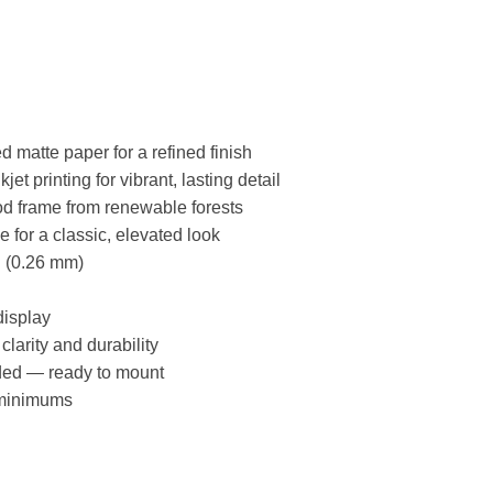
matte paper for a refined finish
et printing for vibrant, lasting detail
d frame from renewable forests
for a classic, elevated look
l (0.26 mm)
display
 clarity and durability
ded — ready to mount
minimums