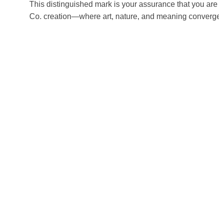
This distinguished mark is your assurance that you are
Co. creation—where art, nature, and meaning converg