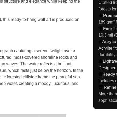
s structure and elegance while keeping the
Crafted f
forests for
Premi
, this ready-to-hang wall art is produced on
189 g/m² f
Fine T
10.3 mil 
Acrylic
Acrylite f
tograph capturing a serene twilight over a
durability.
extured, moss-covered shoreline rocks and
Lightwe
n waves. The water reflects a brilliant,
Designed t
un, which rests just below the horizon. In the
Ready 
tic forested cliffside frame the peaceful sea.
Includes m
deep violet, creating a moody, luxurious, and
Refine
More than
sophistica