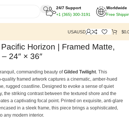
24/7 Support
Worldwide
+1
(365) 300-3191
Free Shippi
USA
USD
$
0.
: Pacific Horizon | Framed Matte,
t – 24″ × 36″
tranquil, commanding beauty of
Gilded Twilight
. This
quality framed artwork captures a cinematic, amber-hued
tine, rugged coastline. Designed to evoke a sense of quiet
y, the striking contrast between the textured shore and the
tes a captivating focal point. Printed on exquisite, anti-glare
ncased in a sleek frame, this piece brings a sophisticated,
to any modern interior.