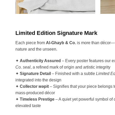
Limited Edition Signature Mark
Each piece from
Al-Ghayb & Co.
is more than décor—it
nature and the unseen.
✦
Authenticity Assured
– Every poster features our e
Co. seal
, a refined mark of origin and artistic integrity
✦
Signature Detail
– Finished with a subtle
Limited Ed
integrated into the design
✦
Collector мәрit
– Signifies that your piece belongs 
mass-produced décor
✦
Timeless Prestige
– A quiet yet powerful symbol of 
elevated taste