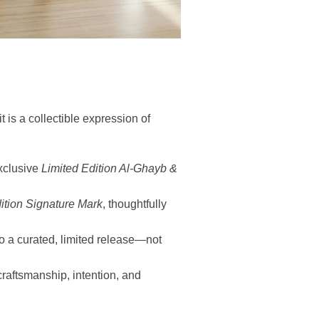
 is a collectible expression of
xclusive
Limited Edition Al-Ghayb &
ition Signature Mark
, thoughtfully
to a curated, limited release—not
craftsmanship, intention, and