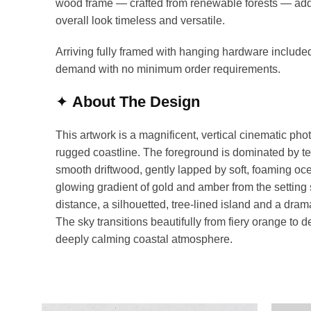
wood frame — crafted from renewable forests — add
overall look timeless and versatile.
Arriving fully framed with hanging hardware included
demand with no minimum order requirements.
✦
About The Design
This artwork is a magnificent, vertical cinematic pho
rugged coastline. The foreground is dominated by t
smooth driftwood, gently lapped by soft, foaming ocea
glowing gradient of gold and amber from the setting s
distance, a silhouetted, tree-lined island and a drama
The sky transitions beautifully from fiery orange to 
deeply calming coastal atmosphere.