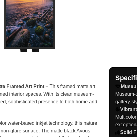
Specif
e Framed Art Print –
This framed matte art
Museu
fined interior spaces. With its clean museum-
Museum-qu
ished, sophisticated presence to both home and
gallery-sty
Vibrant
Multicolor
or water-based inkjet technology, this nature
exception
th non-glare surface. The matte black Ayous
Solid 