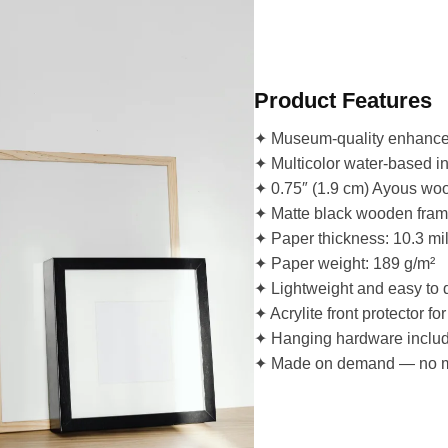
Product Features
✦ Museum-quality enhanced 
✦ Multicolor water-based inkj
✦ 0.75″ (1.9 cm) Ayous woo
✦ Matte black wooden frame 
✦ Paper thickness: 10.3 mi
✦ Paper weight: 189 g/m²
✦ Lightweight and easy to 
✦ Acrylite front protector for
✦ Hanging hardware inclu
✦ Made on demand — no 