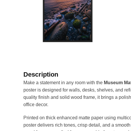
Description
Make a statement in any room with the
Museum Matt
poster is designed for walls, desks, shelves, and re
quality finish and solid wood frame, it brings a pol
office decor.
Printed on thick enhanced matte paper using multicol
poster delivers rich tones, crisp detail, and a smoo