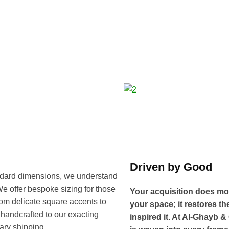
Driven by Good
tandard dimensions, we understand
. We offer bespoke sizing for those
Your acquisition does mo
rom delicate square accents to
your space; it restores th
handcrafted to our exacting
inspired it. At Al-Ghayb &
ary shipping.