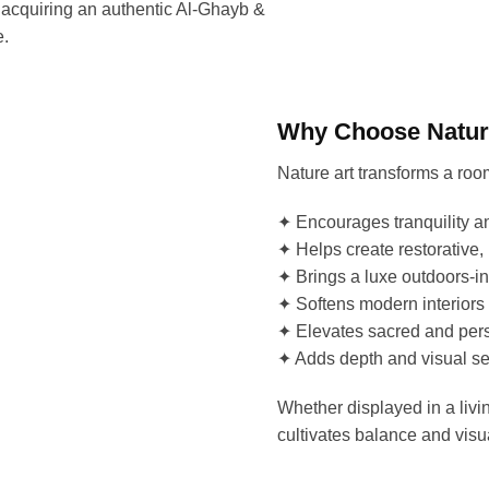
 acquiring an authentic Al-Ghayb &
e.
Why Choose Nature
Nature art transforms a ro
✦ Encourages tranquility a
✦ Helps create restorative,
✦ Brings a luxe outdoors-in
✦ Softens modern interiors
✦ Elevates sacred and pers
✦ Adds depth and visual se
Whether displayed in a livin
cultivates balance and vis