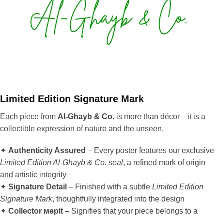
Limited Edition Signature Mark
Each piece from
Al-Ghayb & Co.
is more than décor—it is a
collectible expression of nature and the unseen.
✦
Authenticity Assured
– Every poster features our exclusive
Limited Edition Al-Ghayb & Co. seal
, a refined mark of origin
and artistic integrity
✦
Signature Detail
– Finished with a subtle
Limited Edition
Signature Mark
, thoughtfully integrated into the design
✦
Collector мәрit
– Signifies that your piece belongs to a