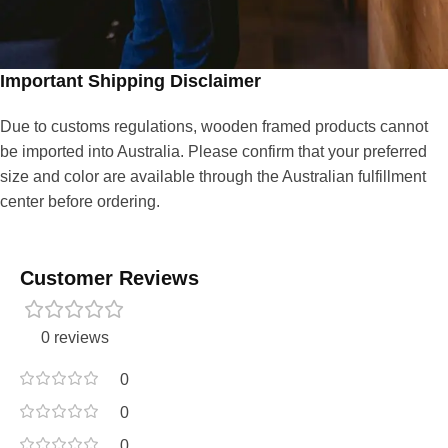
Important Shipping Disclaimer
Due to customs regulations, wooden framed products cannot
be imported into Australia. Please confirm that your preferred
size and color are available through the Australian fulfillment
center before ordering.
Customer Reviews
0 reviews
0
0
0