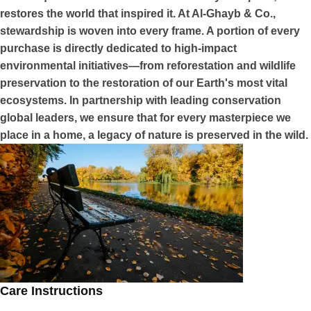
restores the world that inspired it. At Al-Ghayb & Co.,
stewardship is woven into every frame. A portion of every
purchase is directly dedicated to high-impact
environmental initiatives—from reforestation and wildlife
preservation to the restoration of our Earth's most vital
ecosystems. In partnership with leading conservation
global leaders, we ensure that for every masterpiece we
place in a home, a legacy of nature is preserved in the wild.
Care Instructions