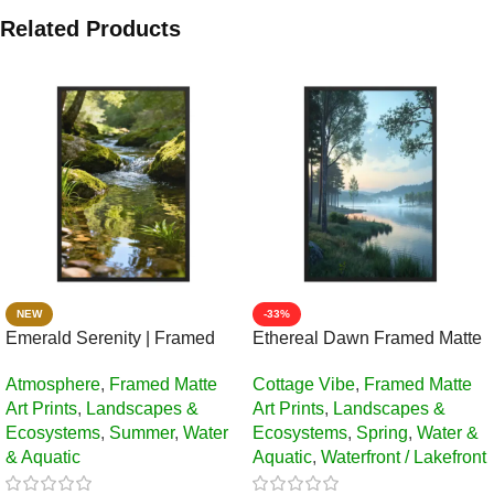
Related Products
NEW
-33%
Emerald Serenity | Framed
Ethereal Dawn Framed Matte
Matte, Nature Art Print – 24″ ×
Art Print – 24″ × 36″
Atmosphere
,
Framed Matte
Cottage Vibe
,
Framed Matte
36″
Art Prints
,
Landscapes &
Art Prints
,
Landscapes &
Ecosystems
,
Summer
,
Water
Ecosystems
,
Spring
,
Water &
& Aquatic
Aquatic
,
Waterfront / Lakefront