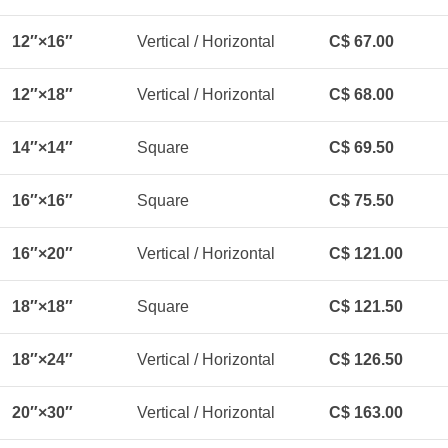
12″×16″
Vertical / Horizontal
C$ 67.00
12″×18″
Vertical / Horizontal
C$ 68.00
14″×14″
Square
C$ 69.50
16″×16″
Square
C$ 75.50
16″×20″
Vertical / Horizontal
C$ 121.00
18″×18″
Square
C$ 121.50
18″×24″
Vertical / Horizontal
C$ 126.50
20″×30″
Vertical / Horizontal
C$ 163.00