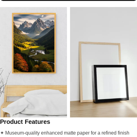
Product Features
✦ Museum-quality enhanced matte paper for a refined finish