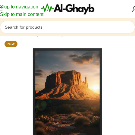
Skip to navigation
Skip to main content
Home
/
Landscapes & Ecosystems
NEW