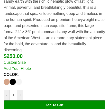
sandy earth with the rich, cinematic glow of last light.
Primal, powerful, and breathtakingly beautiful, this is a
landscape that speaks to something deep and timeless in
the human spirit. Produced on premium heavyweight matte
paper and presented in an exquisite frame, this large-
format 24″ × 36″ print commands any wall with the authority
of the American West — an extraordinary statement piece
for the bold, the adventurous, and the beautifully
discerning.
$
250.00
Custom Size
Add Your Photo
COLOR
-
+
Add To Cart