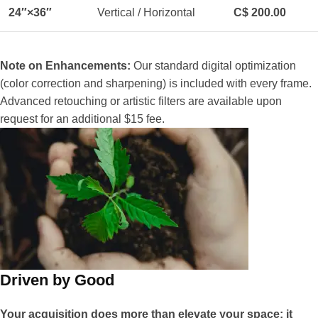
24″×36″
Vertical / Horizontal
C$ 200.00
Note on Enhancements:
Our standard digital optimization
(color correction and sharpening) is included with every frame.
Advanced retouching or artistic filters are available upon
request for an additional $15 fee.
Driven by Good
Your acquisition does more than elevate your space; it