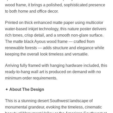
wood frame, it brings a polished, sophisticated presence
to both home and office decor.
Printed on thick enhanced matte paper using multicolor
water-based inkjet technology, this nature poster delivers
rich tones, crisp detail, and a smooth non-glare surface.
The matte black Ayous wood frame — crafted from
renewable forests — adds structure and elegance while
keeping the overall look timeless and versatile.
Arriving fully framed with hanging hardware included, this
ready-to-hang wall art is produced on demand with no
minimum order requirements.
✦
About The Design
This is a stunning desert Southwest landscape of
monumental grandeur, evoking the timeless, cinematic