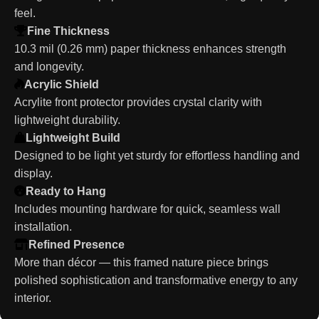
feel.
Fine Thickness
10.3 mil (0.26 mm) paper thickness enhances strength
and longevity.
Acrylic Shield
Acrylite front protector provides crystal clarity with
lightweight durability.
Lightweight Build
Designed to be light yet sturdy for effortless handling and
display.
Ready to Hang
Includes mounting hardware for quick, seamless wall
installation.
Refined Presence
More than décor — this framed nature piece brings
polished sophistication and transformative energy to any
interior.