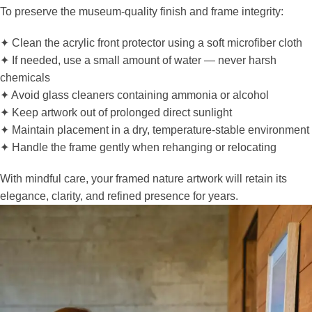
To preserve the museum-quality finish and frame integrity:
✦ Clean the acrylic front protector using a soft microfiber cloth
✦ If needed, use a small amount of water — never harsh
chemicals
✦ Avoid glass cleaners containing ammonia or alcohol
✦ Keep artwork out of prolonged direct sunlight
✦ Maintain placement in a dry, temperature-stable environment
✦ Handle the frame gently when rehanging or relocating
With mindful care, your framed nature artwork will retain its
elegance, clarity, and refined presence for years.