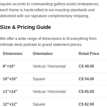
square accents to commanding gallery-sized centerpieces,
each frame is handcrafted to our exacting standards and
delivered with our signature complimentary shipping.
Size & Pricing Guide
We offer a wide range of dimensions to fit everything from
intimate desk portraits to grand statement pieces.
Dimension
Orientation
Retail Price
8″×10″
Vertical / Horizontal
C$ 49.00
10″×10″
Square
C$ 54.00
11″×14″
Vertical / Horizontal
C$ 65.00
12″×12″
Square
C$ 62.00