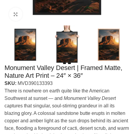
Click to enlarge
Monument Valley Desert | Framed Matte,
Nature Art Print – 24″ × 36″
SKU:
MVD390133393
There is nowhere on earth quite like the American
Southwest at sunset — and
Monument Valley Desert
captures that singular, soul-stirring grandeur in all its
blazing glory. A colossal sandstone butte erupts in molten
copper and amber light as the sun drops behind its ancient
face, flooding a foreground of cacti, desert scrub, and warm