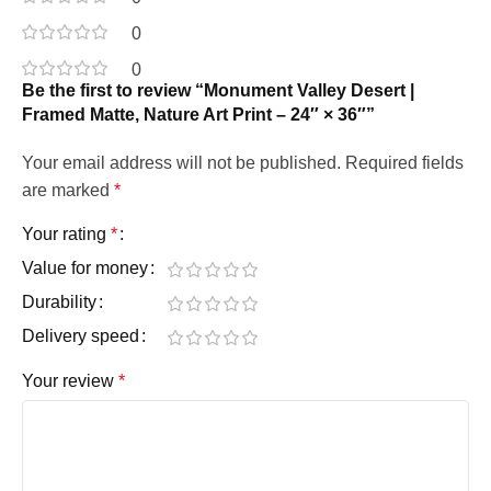
0
0
Be the first to review “Monument Valley Desert |
Framed Matte, Nature Art Print – 24″ × 36″”
Your email address will not be published.
Required fields
are marked
*
Your rating
*
Value for money
Durability
Delivery speed
Your review
*