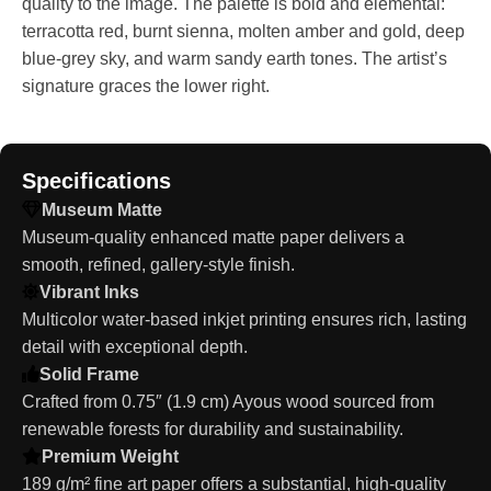
quality to the image. The palette is bold and elemental:
terracotta red, burnt sienna, molten amber and gold, deep
blue-grey sky, and warm sandy earth tones. The artist’s
signature graces the lower right.
Specifications
Museum Matte
Museum-quality enhanced matte paper delivers a
smooth, refined, gallery-style finish.
Vibrant Inks
Multicolor water-based inkjet printing ensures rich, lasting
detail with exceptional depth.
Solid Frame
Crafted from 0.75″ (1.9 cm) Ayous wood sourced from
renewable forests for durability and sustainability.
Premium Weight
189 g/m² fine art paper offers a substantial, high-quality