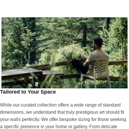
Tailored to Your Space
While our curated collection offers a wide range of standard
dimensions, we understand that truly prestigious art should fit
your walls perfectly. We offer bespoke sizing for those seeking
a specific presence in your home or gallery. From delicate