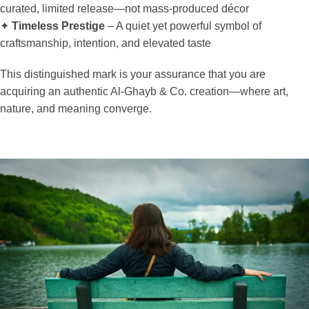
curated, limited release—not mass-produced décor
✦
Timeless Prestige
– A quiet yet powerful symbol of
craftsmanship, intention, and elevated taste
This distinguished mark is your assurance that you are
acquiring an authentic Al-Ghayb & Co. creation—where art,
nature, and meaning converge.