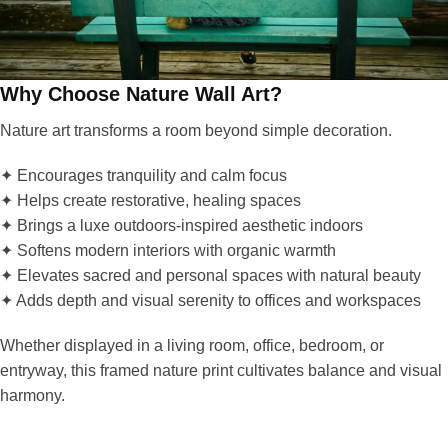
Why Choose Nature Wall Art?
Nature art transforms a room beyond simple decoration.
✦ Encourages tranquility and calm focus
✦ Helps create restorative, healing spaces
✦ Brings a luxe outdoors-inspired aesthetic indoors
✦ Softens modern interiors with organic warmth
✦ Elevates sacred and personal spaces with natural beauty
✦ Adds depth and visual serenity to offices and workspaces
Whether displayed in a living room, office, bedroom, or
entryway, this framed nature print cultivates balance and visual
harmony.