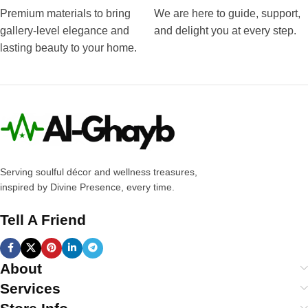
Premium materials to bring
We are here to guide, support,
gallery-level elegance and
and delight you at every step.
lasting beauty to your home.
Serving soulful décor and wellness treasures,
inspired by Divine Presence, every time.
Tell A Friend
About
Services