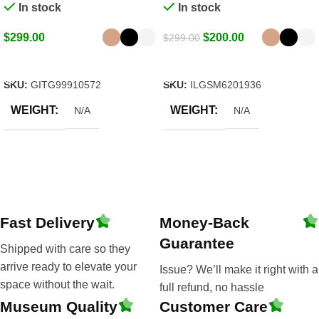
In stock
In stock
$
299.00
$
200.00
$
299.00
Select Options
Select Options
SKU:
GITG99910572
SKU:
ILGSM6201936
WEIGHT
WEIGHT
N/A
N/A
Fast Delivery
Money-Back
Guarantee
Shipped with care so they
arrive ready to elevate your
Issue? We’ll make it right with a
space without the wait.
full refund, no hassle
Museum Quality
Customer Care