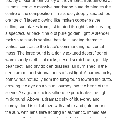
beauty of Monument Valley or the American Southwest at
its most iconic. A massive sandstone butte dominates the
centre of the composition — its sheer, deeply striated red-
orange cliff faces glowing like molten copper as the
setting sun blazes from just behind its right flank, creating
a spectacular backlit halo of pure golden light. A slender
rock spire stands sentinel beside it, adding dramatic
vertical contrast to the butte’s commanding horizontal
mass. The foreground is a richly textured desert floor of
warm sandy earth, flat rocks, desert scrub brush, prickly
pear cacti, and dry golden grasses, all burnished in the
deep amber and sienna tones of last light. A narrow rocky
path winds naturally from the foreground toward the butte,
drawing the eye on a visual journey into the heart of the
scene. A saguaro cactus silhouette punctuates the right
midground. Above, a dramatic sky of blue-grey and
stormy cloud is set ablaze with amber and gold around
the sun, with lens flare adding an authentic, immediate