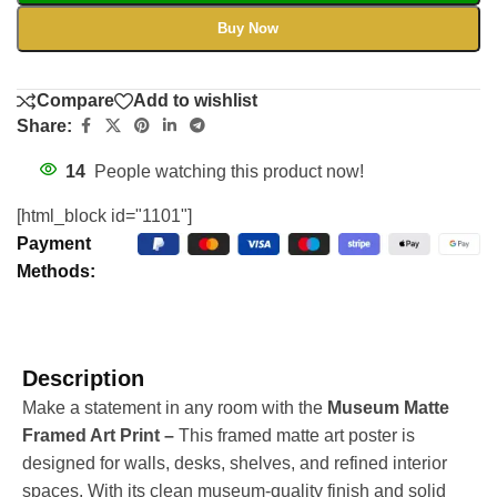
Buy Now
Compare
Add to wishlist
Share:
14
People watching this product now!
[html_block id="1101"]
Payment
Methods:
Description
Make a statement in any room with the
Museum Matte
Framed Art Print –
This framed matte art poster is
designed for walls, desks, shelves, and refined interior
spaces. With its clean museum-quality finish and solid