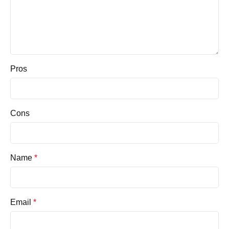
Pros
Cons
Name
*
Email
*