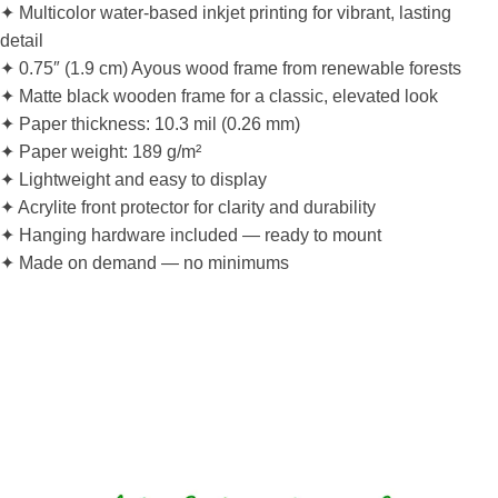
✦ Multicolor water-based inkjet printing for vibrant, lasting
detail
✦ 0.75″ (1.9 cm) Ayous wood frame from renewable forests
✦ Matte black wooden frame for a classic, elevated look
✦ Paper thickness: 10.3 mil (0.26 mm)
✦ Paper weight: 189 g/m²
✦ Lightweight and easy to display
✦ Acrylite front protector for clarity and durability
✦ Hanging hardware included — ready to mount
✦ Made on demand — no minimums