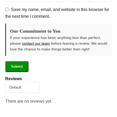
Save my name, email, and website in this browser for
the next time I comment.
Our Commitment to You
If your experience has been anything less than perfect,
please
contact our team
before leaving a review. We would
love the chance to make things better than right!
Reviews
There are no reviews yet.