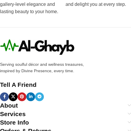
gallery-level elegance and
and delight you at every step.
lasting beauty to your home.
Serving soulful décor and wellness treasures,
inspired by Divine Presence, every time.
Tell A Friend
About
Services
Store Info
Orders & Returns