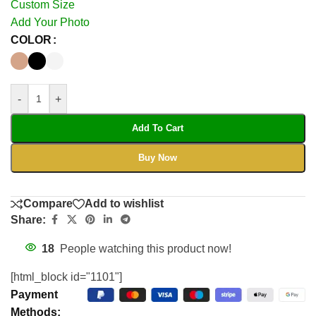
Custom Size
Add Your Photo
COLOR
-
+
Add To Cart
Buy Now
Compare
Add to wishlist
Share:
18
People watching this product now!
[html_block id="1101"]
Payment
Methods: