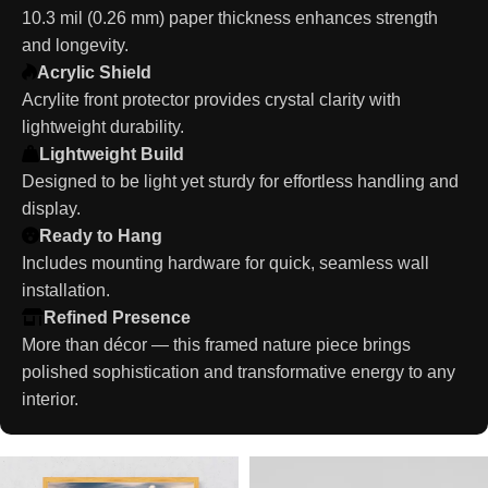
10.3 mil (0.26 mm) paper thickness enhances strength
and longevity.
Acrylic Shield
Acrylite front protector provides crystal clarity with
lightweight durability.
Lightweight Build
Designed to be light yet sturdy for effortless handling and
display.
Ready to Hang
Includes mounting hardware for quick, seamless wall
installation.
Refined Presence
More than décor — this framed nature piece brings
polished sophistication and transformative energy to any
interior.