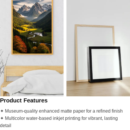
Product Features
✦ Museum-quality enhanced matte paper for a refined finish
✦ Multicolor water-based inkjet printing for vibrant, lasting
detail