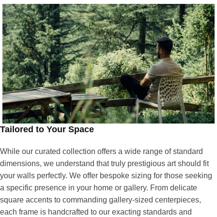
Tailored to Your Space
While our curated collection offers a wide range of standard
dimensions, we understand that truly prestigious art should fit
your walls perfectly. We offer bespoke sizing for those seeking
a specific presence in your home or gallery. From delicate
square accents to commanding gallery-sized centerpieces,
each frame is handcrafted to our exacting standards and