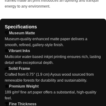
framed matte art print introduces an uplifting and tranquil
energy to any environment.
Specifications
Museum Matte
Museum-quality enhanced matte paper delivers a
smooth, refined, gallery-style finish.
Vibrant Inks
Multicolor water-based inkjet printing ensures rich, lasting
detail with exceptional depth.
Solid Frame
Crafted from 0.75″ (1.9 cm) Ayous wood sourced from
renewable forests for durability and sustainability.
Premium Weight
189 g/m² fine art paper offers a substantial, high-quality
feel.
Fine Thickness