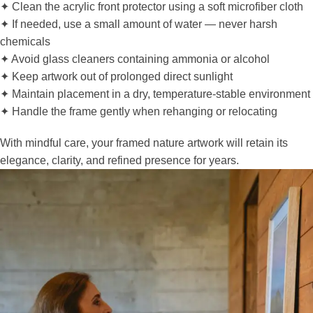
✦ Clean the acrylic front protector using a soft microfiber cloth
✦ If needed, use a small amount of water — never harsh
chemicals
✦ Avoid glass cleaners containing ammonia or alcohol
✦ Keep artwork out of prolonged direct sunlight
✦ Maintain placement in a dry, temperature-stable environment
✦ Handle the frame gently when rehanging or relocating
With mindful care, your framed nature artwork will retain its
elegance, clarity, and refined presence for years.