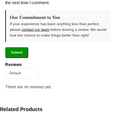
the next time I comment.
Our Commitment to You
If your experience has been anything less than perfect,
please
contact our team
before leaving a review. We would
love the chance to make things better than right!
Reviews
There are no reviews yet.
Related Products