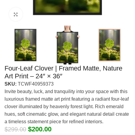
Click to enlarge
Four-Leaf Clover | Framed Matte, Nature
Art Print – 24″ × 36″
SKU:
TCWF40959373
Invite beauty, luck, and tranquility into your space with this
luxurious framed matte art print featuring a radiant four-leaf
clover illuminated by heavenly forest light. Rich emerald
hues, soft cinematic glow, and elegant natural detail create
a timeless statement piece for refined interiors.
$
200.00
$
299.00