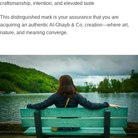
craftsmanship, intention, and elevated taste
This distinguished mark is your assurance that you are
acquiring an authentic Al-Ghayb & Co. creation—where art,
nature, and meaning converge.