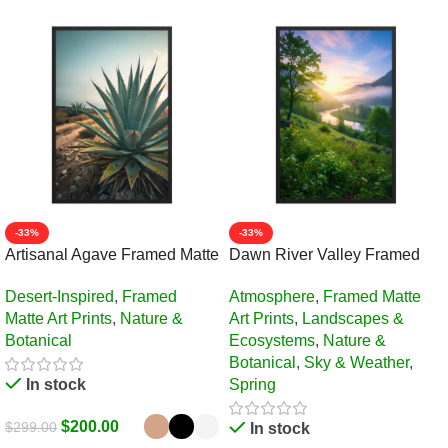
-33%
-33%
Artisanal Agave Framed Matte
Dawn River Valley Framed
Art Print – 24″ × 36″
Matte Art Print – 24″ × 36″
Desert-Inspired
,
Framed
Atmosphere
,
Framed Matte
Matte Art Prints
,
Nature &
Art Prints
,
Landscapes &
Botanical
Ecosystems
,
Nature &
Botanical
,
Sky & Weather
,
In stock
Spring
$
200.00
$
299.00
In stock