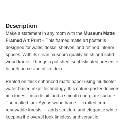
Description
Make a statement in any room with the
Museum Matte
Framed Art Print –
This framed matte art poster is
designed for walls, desks, shelves, and refined interior
spaces. With its clean museum-quality finish and solid
wood frame, it brings a polished, sophisticated presence
to both home and office decor.
Printed on thick enhanced matte paper using multicolor
water-based inkjet technology, this nature poster delivers
rich tones, crisp detail, and a smooth non-glare surface.
The matte black Ayous wood frame — crafted from
renewable forests — adds structure and elegance while
keeping the overall look timeless and versatile.