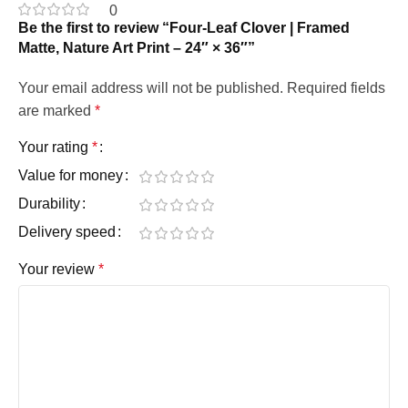
0
Be the first to review “Four-Leaf Clover | Framed
Matte, Nature Art Print – 24″ × 36″”
Your email address will not be published.
Required fields
are marked
*
Your rating
*
Value for money
Durability
Delivery speed
Your review
*