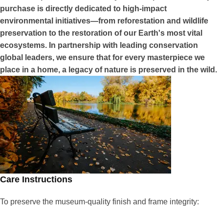
purchase is directly dedicated to high-impact
environmental initiatives—from reforestation and wildlife
preservation to the restoration of our Earth's most vital
ecosystems. In partnership with leading conservation
global leaders, we ensure that for every masterpiece we
place in a home, a legacy of nature is preserved in the wild.
Care Instructions
To preserve the museum-quality finish and frame integrity: