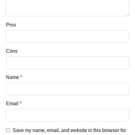
Pros
Cons
Name
*
Email
*
Save my name, email, and website in this browser for