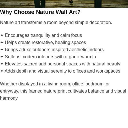
Why Choose Nature Wall Art?
Nature art transforms a room beyond simple decoration.
✦ Encourages tranquility and calm focus
✦ Helps create restorative, healing spaces
✦ Brings a luxe outdoors-inspired aesthetic indoors
✦ Softens modern interiors with organic warmth
✦ Elevates sacred and personal spaces with natural beauty
✦ Adds depth and visual serenity to offices and workspaces
Whether displayed in a living room, office, bedroom, or
entryway, this framed nature print cultivates balance and visual
harmony.