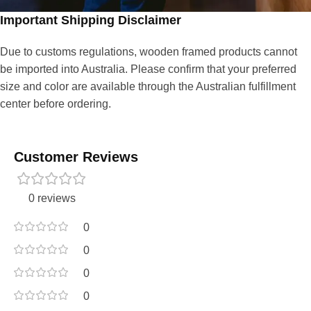
Important Shipping Disclaimer
Due to customs regulations, wooden framed products cannot
be imported into Australia. Please confirm that your preferred
size and color are available through the Australian fulfillment
center before ordering.
Customer Reviews
0 reviews
0
0
0
0