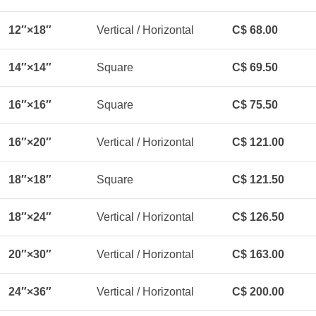
12″×18″
Vertical / Horizontal
C$ 68.00
14″×14″
Square
C$ 69.50
16″×16″
Square
C$ 75.50
16″×20″
Vertical / Horizontal
C$ 121.00
18″×18″
Square
C$ 121.50
18″×24″
Vertical / Horizontal
C$ 126.50
20″×30″
Vertical / Horizontal
C$ 163.00
24″×36″
Vertical / Horizontal
C$ 200.00