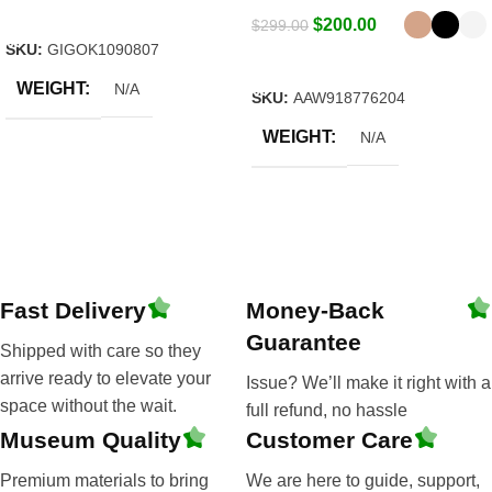
Select Options
$
200.00
$
299.00
SKU:
GIGOK1090807
Select Options
WEIGHT
N/A
SKU:
AAW918776204
WEIGHT
N/A
Fast Delivery
Money-Back
Guarantee
Shipped with care so they
arrive ready to elevate your
Issue? We’ll make it right with a
space without the wait.
full refund, no hassle
Museum Quality
Customer Care
Premium materials to bring
We are here to guide, support,