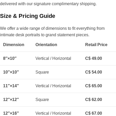
delivered with our signature complimentary shipping.
Size & Pricing Guide
We offer a wide range of dimensions to fit everything from
intimate desk portraits to grand statement pieces.
Dimension
Orientation
Retail Price
8″×10″
Vertical / Horizontal
C$ 49.00
10″×10″
Square
C$ 54.00
11″×14″
Vertical / Horizontal
C$ 65.00
12″×12″
Square
C$ 62.00
12″×16″
Vertical / Horizontal
C$ 67.00