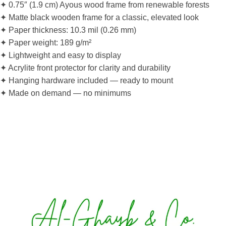
✦ 0.75″ (1.9 cm) Ayous wood frame from renewable forests
✦ Matte black wooden frame for a classic, elevated look
✦ Paper thickness: 10.3 mil (0.26 mm)
✦ Paper weight: 189 g/m²
✦ Lightweight and easy to display
✦ Acrylite front protector for clarity and durability
✦ Hanging hardware included — ready to mount
✦ Made on demand — no minimums