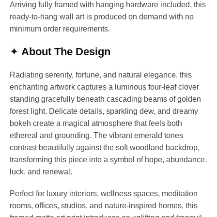
Arriving fully framed with hanging hardware included, this
ready-to-hang wall art is produced on demand with no
minimum order requirements.
✦
About The Design
Radiating serenity, fortune, and natural elegance, this
enchanting artwork captures a luminous four-leaf clover
standing gracefully beneath cascading beams of golden
forest light. Delicate details, sparkling dew, and dreamy
bokeh create a magical atmosphere that feels both
ethereal and grounding. The vibrant emerald tones
contrast beautifully against the soft woodland backdrop,
transforming this piece into a symbol of hope, abundance,
luck, and renewal.
Perfect for luxury interiors, wellness spaces, meditation
rooms, offices, studios, and nature-inspired homes, this