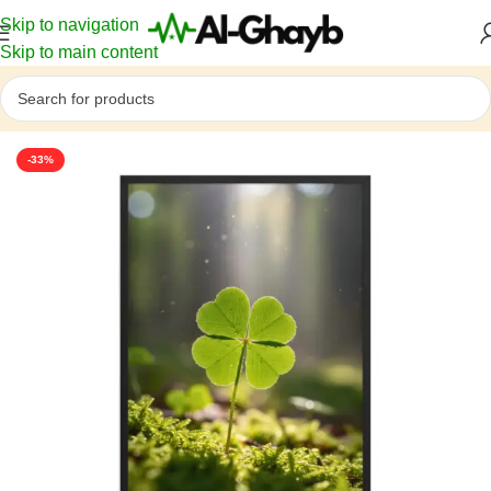
Skip to navigation
Skip to main content
Home
/
Nature & Botanical
-33%