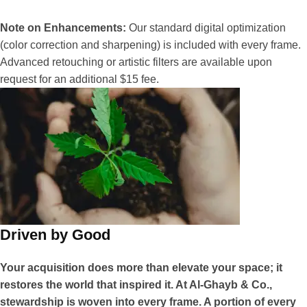
Note on Enhancements:
Our standard digital optimization
(color correction and sharpening) is included with every frame.
Advanced retouching or artistic filters are available upon
request for an additional $15 fee.
Driven by Good
Your acquisition does more than elevate your space; it
restores the world that inspired it. At Al-Ghayb & Co.,
stewardship is woven into every frame. A portion of every