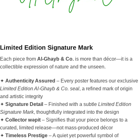
Limited Edition Signature Mark
Each piece from
Al-Ghayb & Co.
is more than décor—it is a
collectible expression of nature and the unseen.
✦
Authenticity Assured
– Every poster features our exclusive
Limited Edition Al-Ghayb & Co. seal
, a refined mark of origin
and artistic integrity
✦
Signature Detail
– Finished with a subtle
Limited Edition
Signature Mark
, thoughtfully integrated into the design
✦
Collector мәрit
– Signifies that your piece belongs to a
curated, limited release—not mass-produced décor
✦
Timeless Prestige
– A quiet yet powerful symbol of