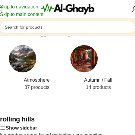
Skip to navigation
Skip to main content
Home
/
Products tagged “rolling hills”
Atmosphere
Autumn / Fall
37 products
14 products
rolling hills
Show sidebar