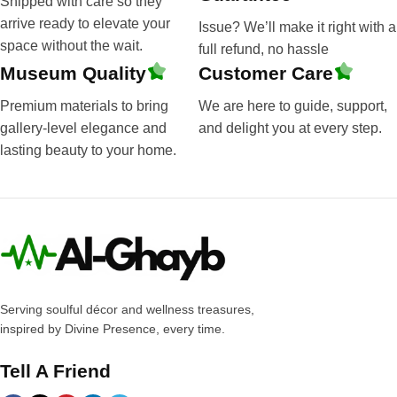
Shipped with care so they
arrive ready to elevate your
Issue? We’ll make it right with a
space without the wait.
full refund, no hassle
Museum Quality
Customer Care
Premium materials to bring
We are here to guide, support,
gallery-level elegance and
and delight you at every step.
lasting beauty to your home.
Serving soulful décor and wellness treasures,
inspired by Divine Presence, every time.
Tell A Friend