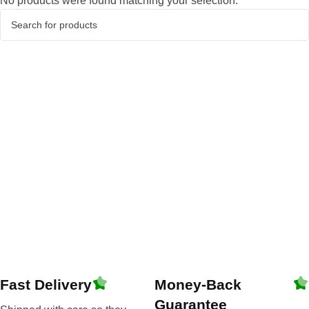
No products were found matching your selection.
Fast Delivery
Money-Back
Guarantee