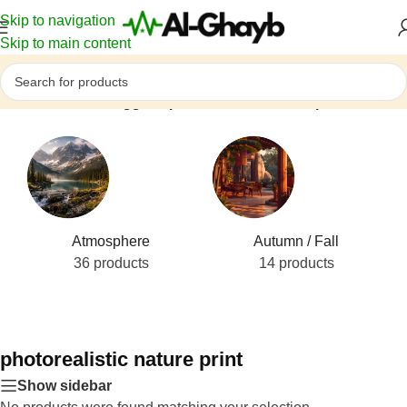
Skip to navigation
Skip to main content
Home
/
Products tagged “photorealistic nature print”
Atmosphere
Autumn / Fall
36 products
14 products
photorealistic nature print
Show sidebar