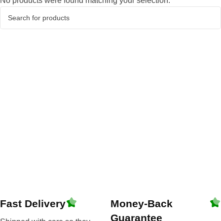
No products were found matching your selection.
Fast Delivery
Money-Back
Guarantee