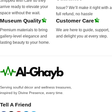
Shipped with care so they
arrive ready to elevate your
Issue? We’ll make it right with a
space without the wait.
full refund, no hassle
Museum Quality
Customer Care
Premium materials to bring
We are here to guide, support,
gallery-level elegance and
and delight you at every step.
lasting beauty to your home.
Serving soulful décor and wellness treasures,
inspired by Divine Presence, every time.
Tell A Friend