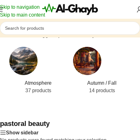
Skip to navigation
Skip to main content
Home
/
Products tagged “pastoral beauty”
Atmosphere
Autumn / Fall
37 products
14 products
pastoral beauty
Show sidebar