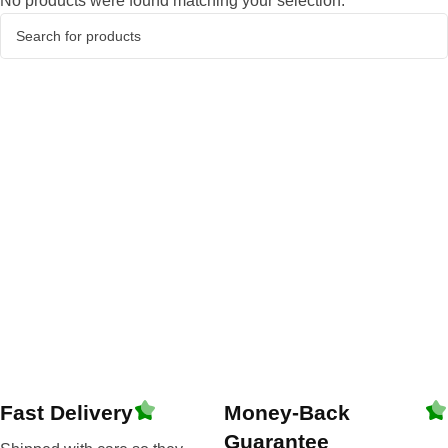
No products were found matching your selection.
Fast Delivery
Money-Back
Guarantee