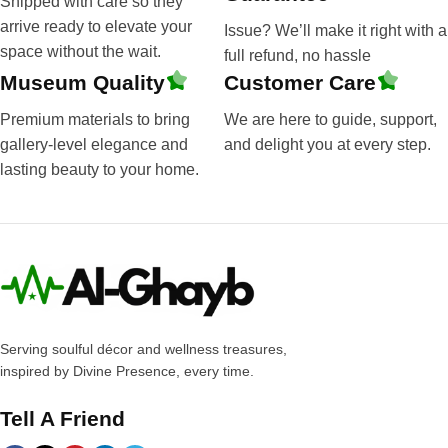
Shipped with care so they
arrive ready to elevate your
Issue? We’ll make it right with a
space without the wait.
full refund, no hassle
Museum Quality
Customer Care
Premium materials to bring
We are here to guide, support,
gallery-level elegance and
and delight you at every step.
lasting beauty to your home.
Serving soulful décor and wellness treasures,
inspired by Divine Presence, every time.
Tell A Friend