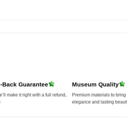
-Back Guarantee
Museum Quality
ll make it right with a full refund,
Premium materials to bring 
e
elegance and lasting beaut