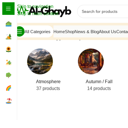
Skip to navigation
Skip to main content
All Categories
Home
Shop
News & Blog
About Us
Conta
Home
/
Products tagged “Misty Mountain View”
Atmosphere
Autumn / Fall
37 products
14 products