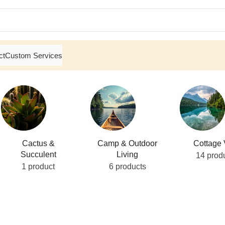
ct
Custom Services
Cactus &
Camp & Outdoor
Cottage 
Succulent
Living
14 prod
1 product
6 products