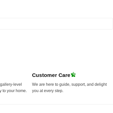
Customer Care
gallery-level
We are here to guide, support, and delight
y to your home.
you at every step.