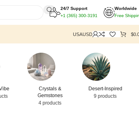
24/7 Support
Worldwide
+1
(365) 300-3191
Free Shippi
USA
USD
$
0.
Vibe
Crystals &
Desert-Inspired
Gemstones
ucts
9 products
4 products