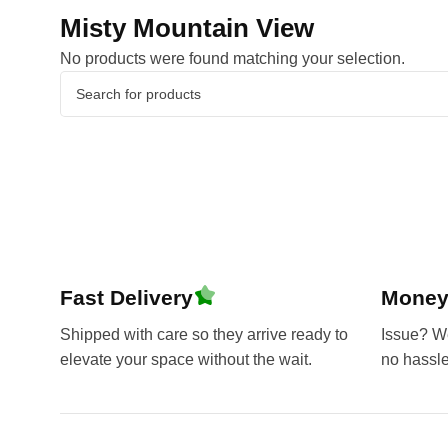
Misty Mountain View
No products were found matching your selection.
Fast Delivery
Money
Shipped with care so they arrive ready to
Issue? We’
elevate your space without the wait.
no hassl