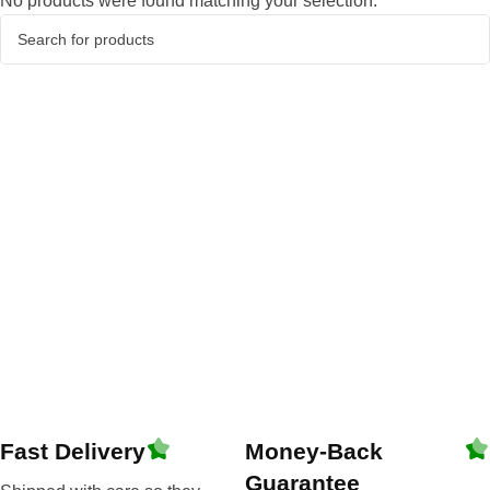
No products were found matching your selection.
Fast Delivery
Money-Back
Guarantee