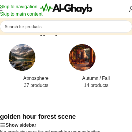
Skip to navigation
Skip to main content
Home
/
Products tagged “golden hour forest scene”
Atmosphere
Autumn / Fall
37 products
14 products
golden hour forest scene
Show sidebar