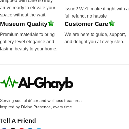
Shipped with care so they
arrive ready to elevate your
Issue? We’ll make it right with a
space without the wait.
full refund, no hassle
Museum Quality
Customer Care
Premium materials to bring
We are here to guide, support,
gallery-level elegance and
and delight you at every step.
lasting beauty to your home.
Serving soulful décor and wellness treasures,
inspired by Divine Presence, every time.
Tell A Friend