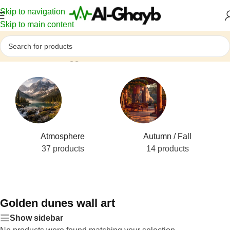
Skip to navigation
Skip to main content
Home
/
Products tagged “Golden dunes wall art”
Atmosphere
Autumn / Fall
37 products
14 products
Golden dunes wall art
Show sidebar