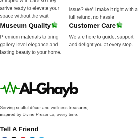
Shipped with care so they
arrive ready to elevate your
Issue? We’ll make it right with a
space without the wait.
full refund, no hassle
Museum Quality
Customer Care
Premium materials to bring
We are here to guide, support,
gallery-level elegance and
and delight you at every step.
lasting beauty to your home.
Serving soulful décor and wellness treasures,
inspired by Divine Presence, every time.
Tell A Friend