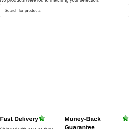
No products were found matching your selection.
Fast Delivery
Money-Back
Guarantee