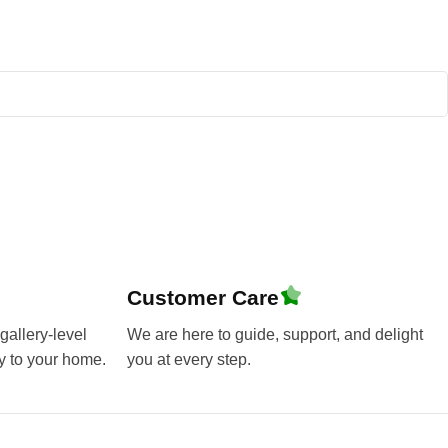
Customer Care
gallery-level
We are here to guide, support, and delight
y to your home.
you at every step.