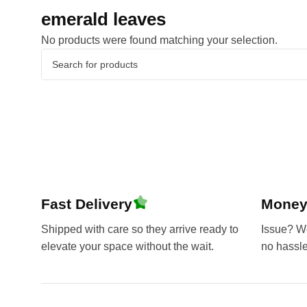
emerald leaves
No products were found matching your selection.
Fast Delivery
Money
Shipped with care so they arrive ready to
Issue? We’
elevate your space without the wait.
no hassl