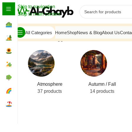
Skip to navigation
Skip to main content
All Categories
Home
Shop
News & Blog
About Us
Conta
Home
/
Products tagged “emerald leaves”
Atmosphere
Autumn / Fall
37 products
14 products