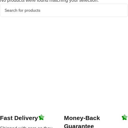
No products were found matching your selection.
Fast Delivery
Money-Back
Guarantee