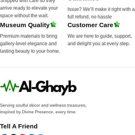
Shipped with care so they
arrive ready to elevate your
Issue? We’ll make it right with a
space without the wait.
full refund, no hassle
Museum Quality
Customer Care
Premium materials to bring
We are here to guide, support,
gallery-level elegance and
and delight you at every step.
lasting beauty to your home.
Serving soulful décor and wellness treasures,
inspired by Divine Presence, every time.
Tell A Friend