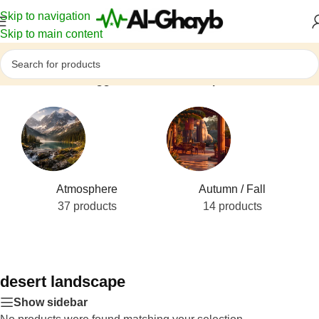
Skip to navigation
Skip to main content
Home
/
Products tagged “desert landscape”
Atmosphere
Autumn / Fall
37 products
14 products
desert landscape
Show sidebar