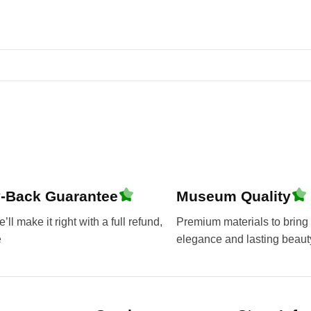
-Back Guarantee
Museum Quality
ll make it right with a full refund,
Premium materials to bring 
e
elegance and lasting beaut