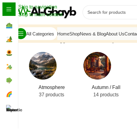
Skip to navigation
Skip to main content
All Categories
Home
Shop
News & Blog
About Us
Conta
Home
/
Products tagged “Custom Masonry Hearth”
Atmosphere
Autumn / Fall
37 products
14 products