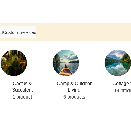
ct
Custom Services
Cactus &
Camp & Outdoor
Cottage 
Succulent
Living
14 prod
1 product
6 products