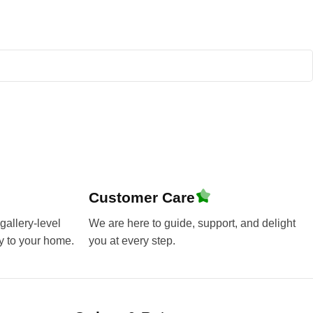
Customer Care
gallery-level
We are here to guide, support, and delight
y to your home.
you at every step.