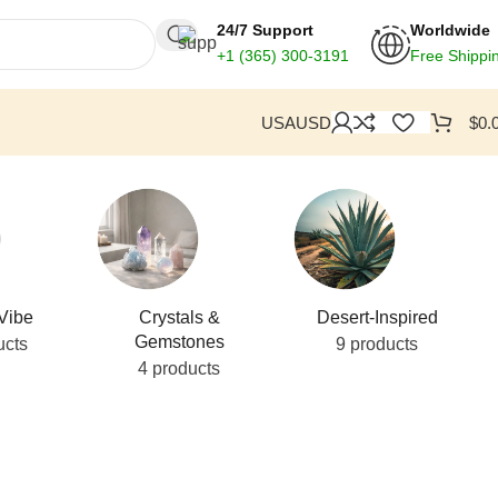
24/7 Support
Worldwide
+1
(365) 300-3191
Free Shippi
USA
USD
$
0.
Vibe
Crystals &
Desert-Inspired
Gemstones
ucts
9 products
4 products