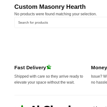
Custom Masonry Hearth
No products were found matching your selection.
Fast Delivery
Money
Shipped with care so they arrive ready to
Issue? We’
elevate your space without the wait.
no hassl