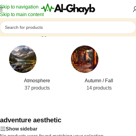
Skip to navigation
Skip to main content
Home
/
Products tagged “adventure aesthetic”
Atmosphere
Autumn / Fall
37 products
14 products
adventure aesthetic
Show sidebar