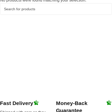
No products were found matching your selection.
Fast Delivery
Money-Back
Guarantee