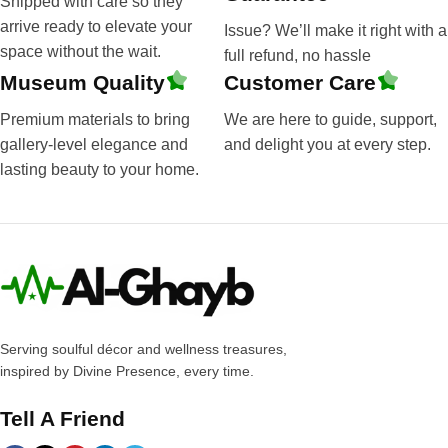
Shipped with care so they
arrive ready to elevate your
Issue? We’ll make it right with a
space without the wait.
full refund, no hassle
Museum Quality
Customer Care
Premium materials to bring
We are here to guide, support,
gallery-level elegance and
and delight you at every step.
lasting beauty to your home.
Serving soulful décor and wellness treasures,
inspired by Divine Presence, every time.
Tell A Friend